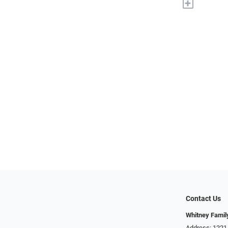
+
Contact Us
Whitney Famil
Address: 1221