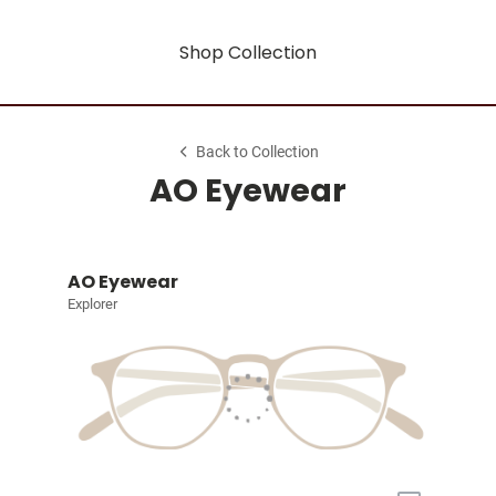
Shop Collection
Back to Collection
AO Eyewear
AO Eyewear
Explorer