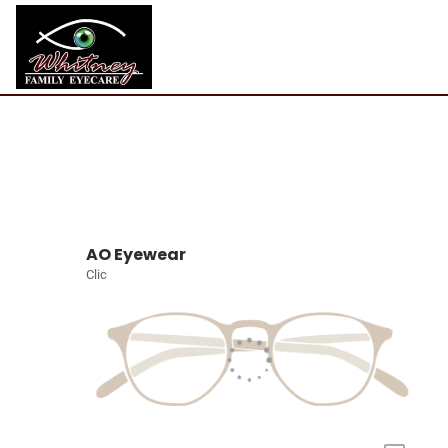
AO Eyewear
Clic