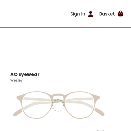
Sign In
Basket
AO Eyewear
Wesley