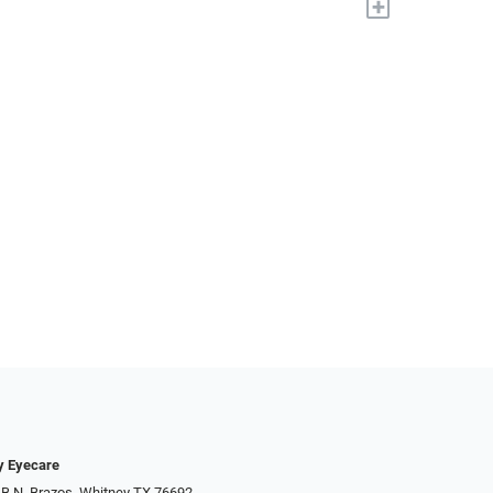
+
y Eyecare
 B N. Brazos, Whitney TX 76692