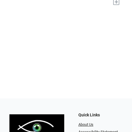
+
Quick Links
About Us
Accessibility Statement