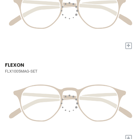
+
FLEXON
FLX1005MAG-SET
+