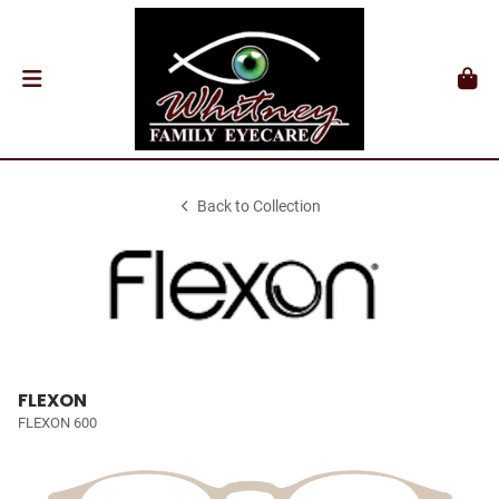
Back to Collection
FLEXON
FLEXON 600