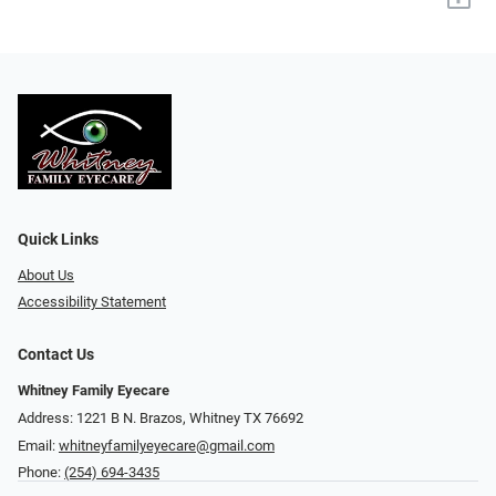
Quick Links
About Us
Accessibility Statement
Contact Us
Whitney Family Eyecare
Address: 1221 B N. Brazos, Whitney TX 76692
Email:
whitneyfamilyeyecare@gmail.com
Phone:
(254) 694-3435