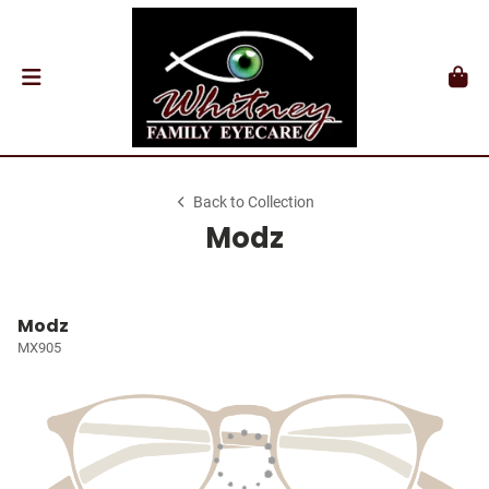
Back to Collection
Modz
Modz
MX905