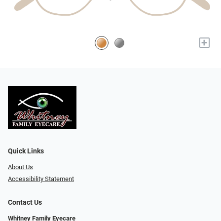
+
Quick Links
About Us
Accessibility Statement
Contact Us
Whitney Family Eyecare