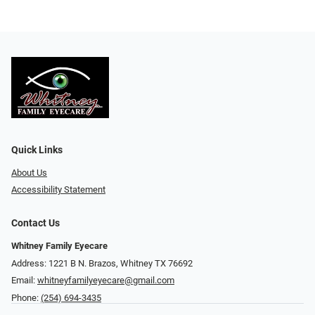
Quick Links
About Us
Accessibility Statement
Contact Us
Whitney Family Eyecare
Address: 1221 B N. Brazos, Whitney TX 76692
Email:
whitneyfamilyeyecare@gmail.com
Phone:
(254) 694-3435