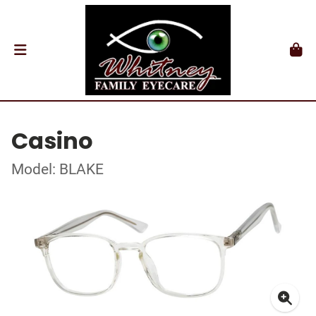
Casino
Model: BLAKE