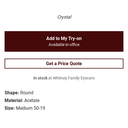
Crystal
Add to My Try-on
Available in-office
Get a Price Quote
In stock
at Whitney Family Eyecare
Shape:
Round
Material:
Acetate
Size:
Medium 50-19