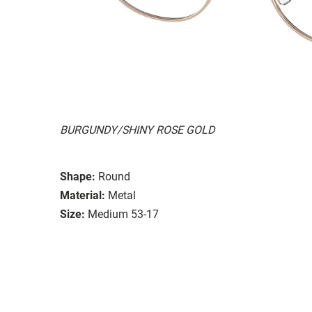
BURGUNDY/SHINY ROSE GOLD
Shape:
Round
Material:
Metal
Size:
Medium 53-17