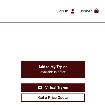
Sign In
Basket
Add to My Try-on
Available in-office
Virtual Try-on
Get a Price Quote