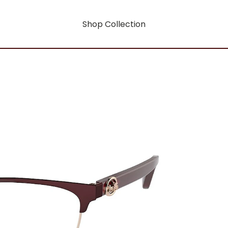
Shop Collection