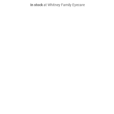
In stock
at Whitney Family Eyecare