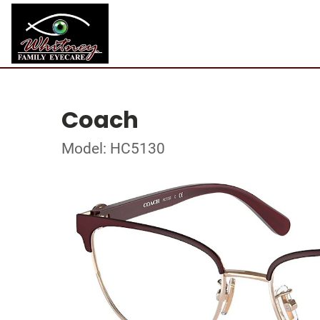
Coach
Model: HC5130