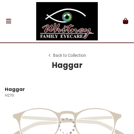
Back to Collection
Haggar
Haggar
H270