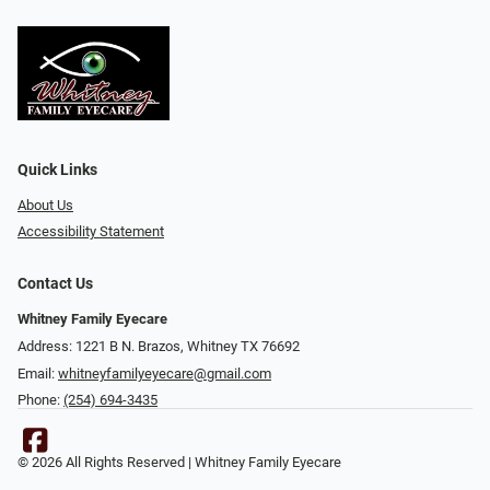
Quick Links
About Us
Accessibility Statement
Contact Us
Whitney Family Eyecare
Address: 1221 B N. Brazos, Whitney TX 76692
Email:
whitneyfamilyeyecare@gmail.com
Phone:
(254) 694-3435
© 2026 All Rights Reserved | Whitney Family Eyecare