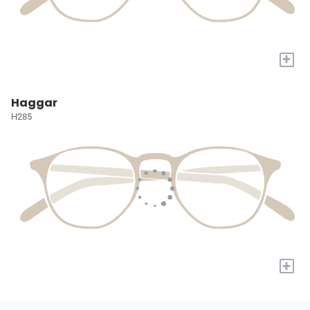
+
Haggar
H285
+