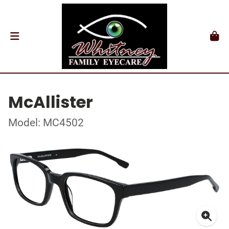
McAllister
Model: MC4502