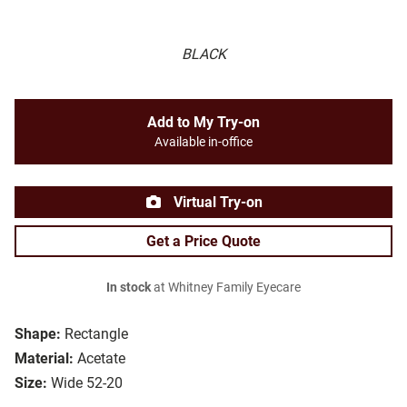
BLACK
Add to My Try-on
Available in-office
Virtual Try-on
Get a Price Quote
In stock
at Whitney Family Eyecare
Shape:
Rectangle
Material:
Acetate
Size:
Wide 52-20