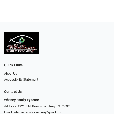
Quick Links
About Us
Accessibility Statement
Contact Us
Whitney Family Eyecare
Address: 1221 B N. Brazos, Whitney TX 76692
Email:
whitneyfamilyeyecare@gmail.com