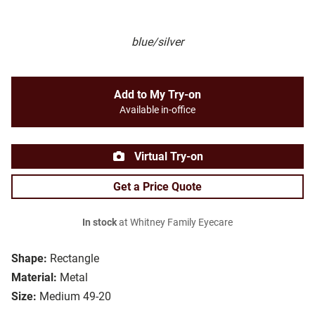
blue/silver
Add to My Try-on
Available in-office
Virtual Try-on
Get a Price Quote
In stock
at Whitney Family Eyecare
Shape:
Rectangle
Material:
Metal
Size:
Medium 49-20