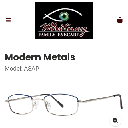
Modern Metals
Model: ASAP