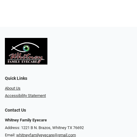
Quick Links
About Us
Accessibility Statement
Contact Us
Whitney Family Eyecare
Address: 1221 B N. Brazos, Whitney TX 76692
Email:
whitneyfamilyeyecare@gmail.com