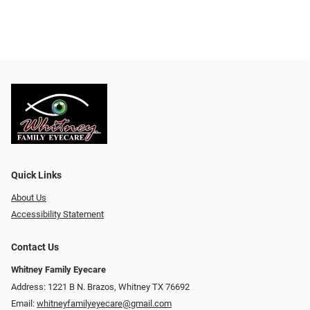
Quick Links
About Us
Accessibility Statement
Contact Us
Whitney Family Eyecare
Address: 1221 B N. Brazos, Whitney TX 76692
Email:
whitneyfamilyeyecare@gmail.com