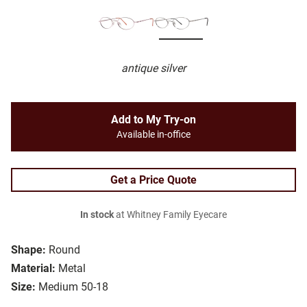
antique silver
Add to My Try-on
Available in-office
Get a Price Quote
In stock
at Whitney Family Eyecare
Shape:
Round
Material:
Metal
Size:
Medium 50-18