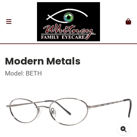
Modern Metals
Model: BETH