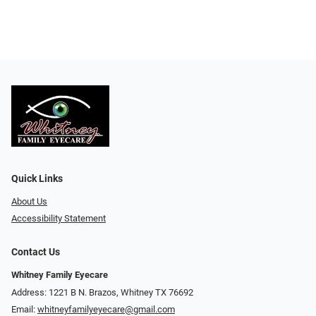
Quick Links
About Us
Accessibility Statement
Contact Us
Whitney Family Eyecare
Address: 1221 B N. Brazos, Whitney TX 76692
Email:
whitneyfamilyeyecare@gmail.com