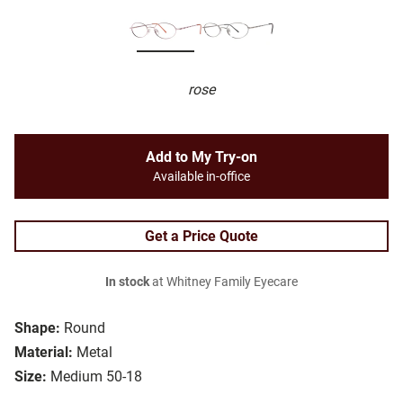
rose
Add to My Try-on
Available in-office
Get a Price Quote
In stock
at Whitney Family Eyecare
Shape:
Round
Material:
Metal
Size:
Medium 50-18