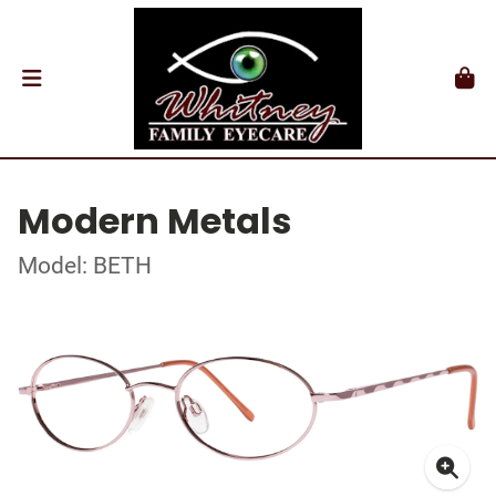
Modern Metals
Model: BETH