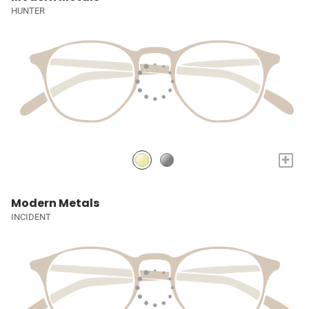
HUNTER
+
Modern Metals
INCIDENT