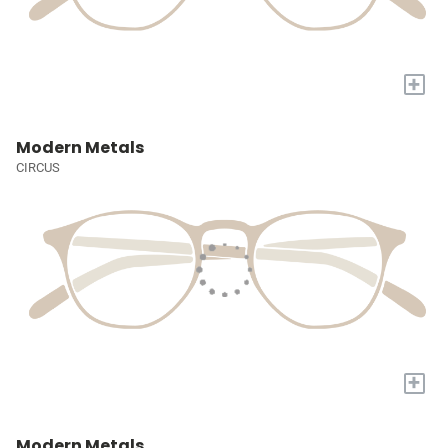
+
Modern Metals
CIRCUS
+
Modern Metals