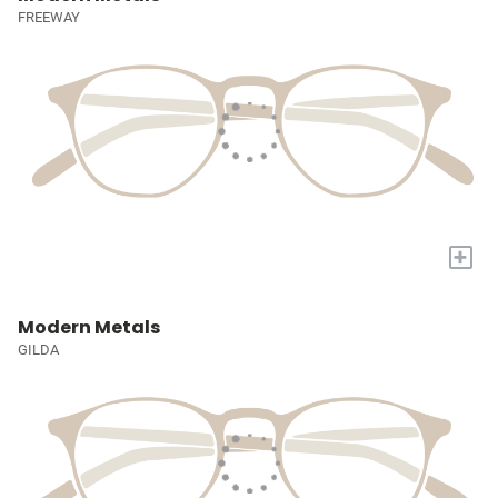
FREEWAY
+
Modern Metals
GILDA