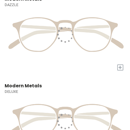
DAZZLE
+
Modern Metals
DELUXE