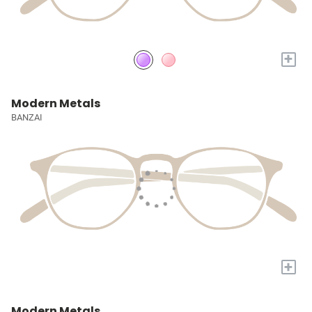
+
Modern Metals
BANZAI
+
Modern Metals