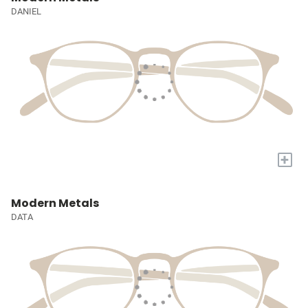
DANIEL
+
Modern Metals
DATA