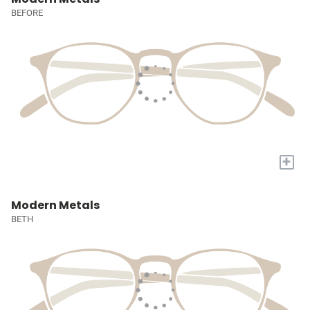
BEFORE
+
Modern Metals
BETH