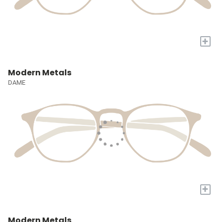
+
Modern Metals
DAME
+
Modern Metals