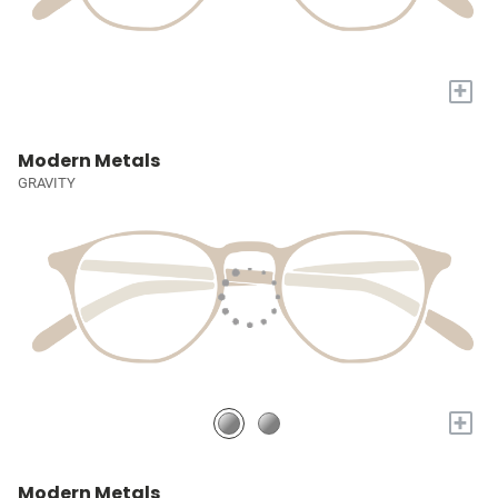
+
Modern Metals
GRAVITY
+
Modern Metals