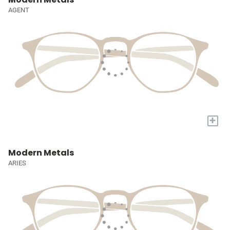
AGENT
+
Modern Metals
ARIES