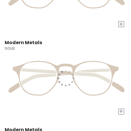
+
Modern Metals
DOUG
+
Modern Metals