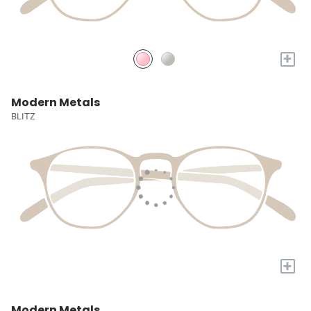
+
Modern Metals
BLITZ
+
Modern Metals