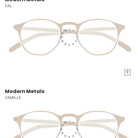
CAL
+
Modern Metals
CAMILLE