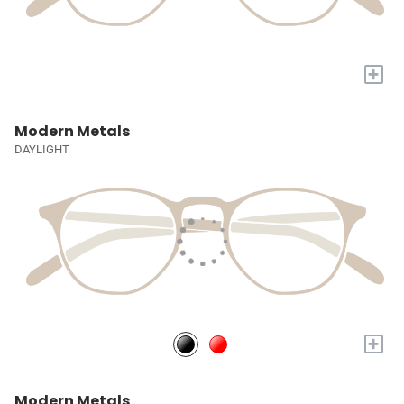
+
Modern Metals
DAYLIGHT
+
Modern Metals