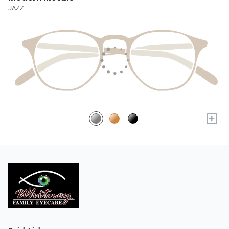
JAZZ
+