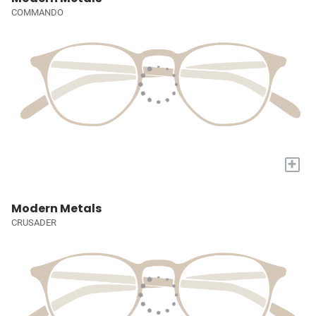
COMMANDO
+
Modern Metals
CRUSADER