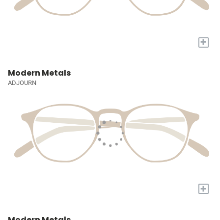
+
Modern Metals
ADJOURN
+
Modern Metals