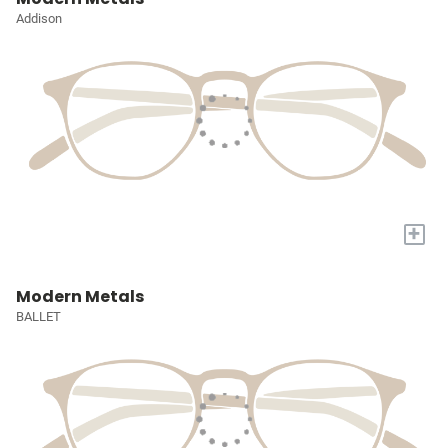
Addison
+
Modern Metals
BALLET