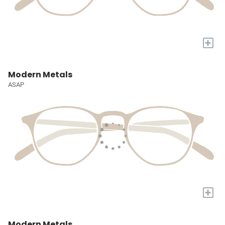
+
Modern Metals
ASAP
+
Modern Metals