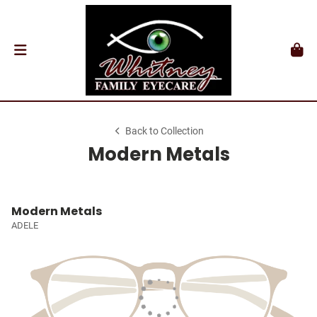
Back to Collection
Modern Metals
Modern Metals
ADELE