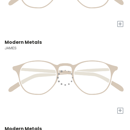
+
Modern Metals
JAMES
+
Modern Metals