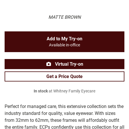
MATTE BROWN
Add to My Try-on
Available in-office
Virtual Try-on
Get a Price Quote
In stock
at Whitney Family Eyecare
Perfect for managed care, this extensive collection sets the
industry standard for quality, value eyewear. With sizes
from 32mm to 62mm, these frames will affordably outfit
the entire family. ECPs confidently use this collection for all