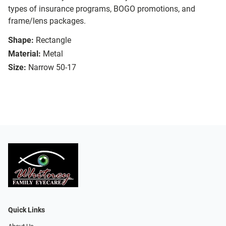
types of insurance programs, BOGO promotions, and
frame/lens packages.
Shape:
Rectangle
Material:
Metal
Size:
Narrow 50-17
Quick Links