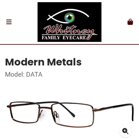
Modern Metals
Model: DATA