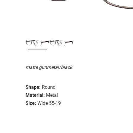
matte gunmetal/black
Shape:
Round
Material:
Metal
Size:
Wide 55-19