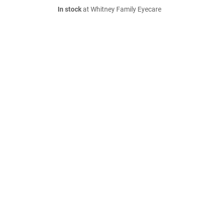
In stock
at Whitney Family Eyecare