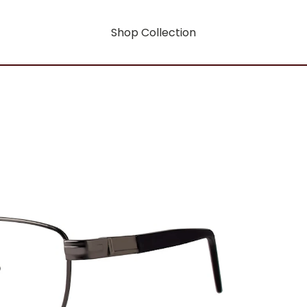
Shop Collection