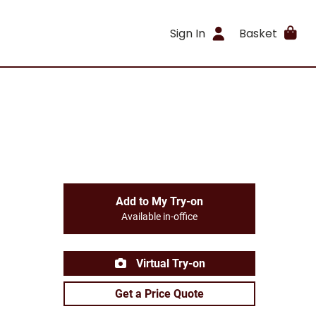
Sign In
Basket
Add to My Try-on
Available in-office
Virtual Try-on
Get a Price Quote