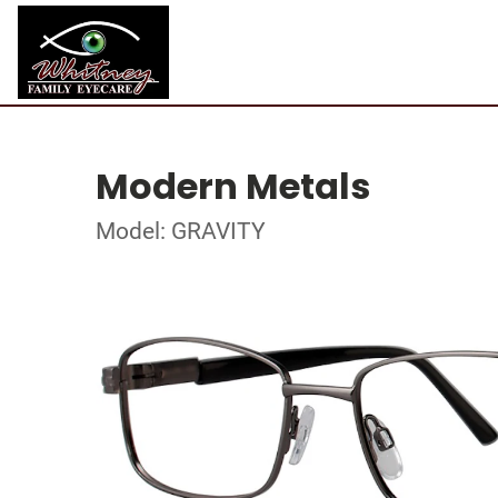
Modern Metals
Model: GRAVITY