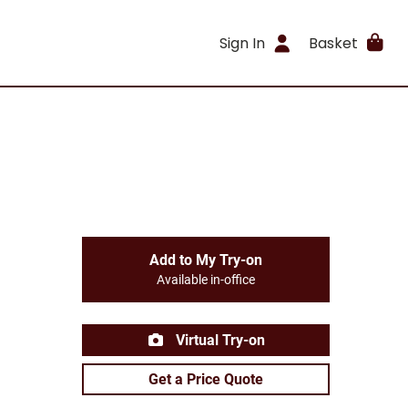
Sign In
Basket
Add to My Try-on
Available in-office
Virtual Try-on
Get a Price Quote