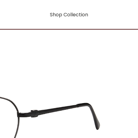
Shop Collection