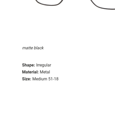
matte black
Shape:
Irregular
Material:
Metal
Size:
Medium 51-18