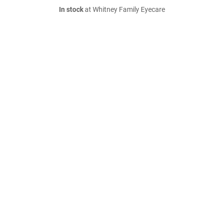
In stock
at Whitney Family Eyecare