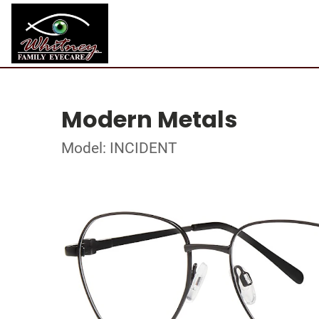
Modern Metals
Model: INCIDENT