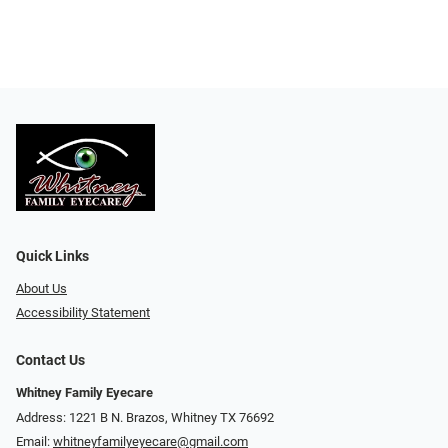
Quick Links
About Us
Accessibility Statement
Contact Us
Whitney Family Eyecare
Address: 1221 B N. Brazos, Whitney TX 76692
Email:
whitneyfamilyeyecare@gmail.com