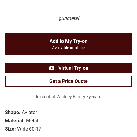
gunmetal
Add to My Try-on
Available in-office
Virtual Try-on
Get a Price Quote
In stock
at Whitney Family Eyecare
Shape:
Aviator
Material:
Metal
Size:
Wide 60-17