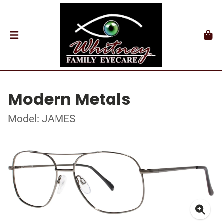
Modern Metals
Model: JAMES