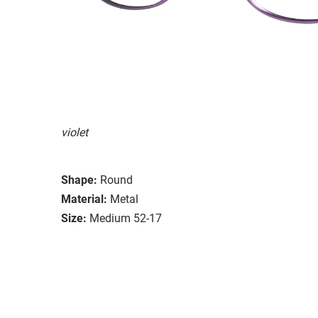
violet
Shape:
Round
Material:
Metal
Size:
Medium 52-17