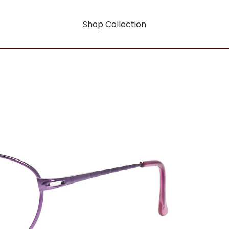
Shop Collection