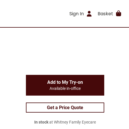
Sign In
Basket
Add to My Try-on
Available in-office
Get a Price Quote
In stock
at Whitney Family Eyecare