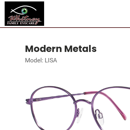
Modern Metals
Model: LISA