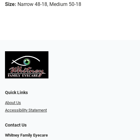
Size:
Narrow 48-18, Medium 50-18
Quick Links
About Us
Accessibility Statement
Contact Us
Whitney Family Eyecare