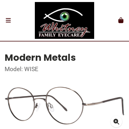
Modern Metals
Model: WISE