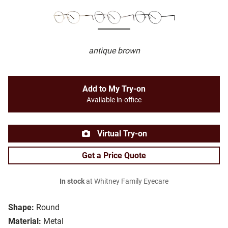
antique brown
Add to My Try-on
Available in-office
Virtual Try-on
Get a Price Quote
In stock
at Whitney Family Eyecare
Shape:
Round
Material:
Metal