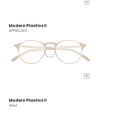
+
Modern Plastics II
APPRECIATE
+
Modern Plastics II
About