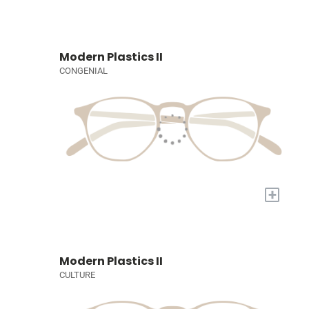
Modern Plastics II
CONGENIAL
+
Modern Plastics II
CULTURE