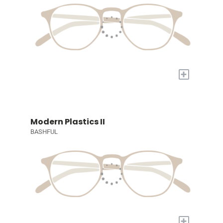
+
Modern Plastics II
BASHFUL
+