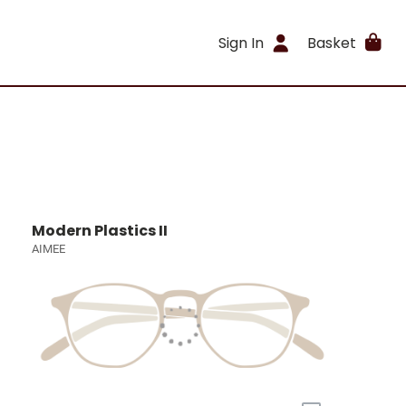
Sign In
Basket
Modern Plastics II
AIMEE