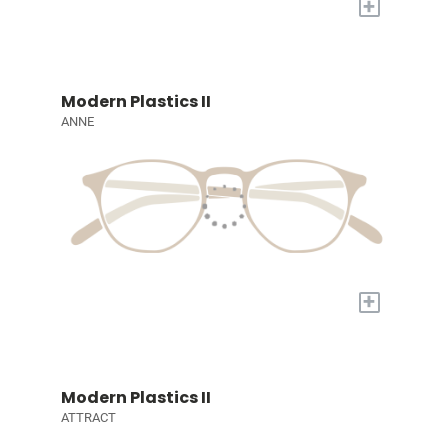
+
Modern Plastics II
ANNE
+
Modern Plastics II
ATTRACT