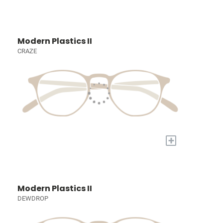
Modern Plastics II
CRAZE
+
Modern Plastics II
DEWDROP