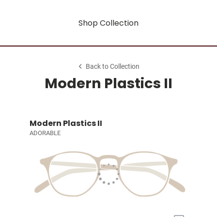
Shop Collection
Back to Collection
Modern Plastics II
Modern Plastics II
ADORABLE