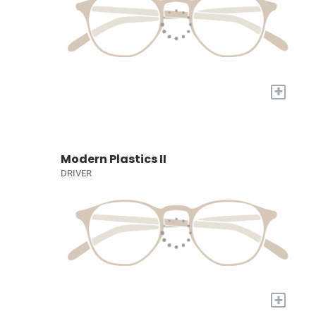
+
Modern Plastics II
DRIVER
+