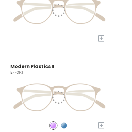
+
Modern Plastics II
EFFORT
+