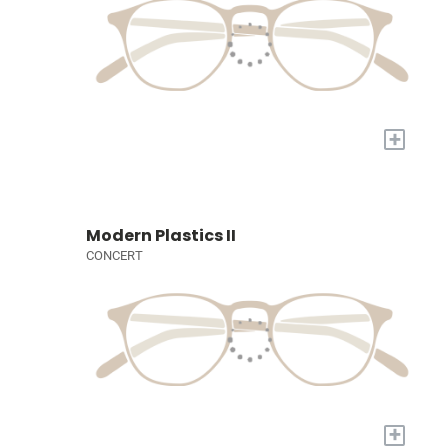
+
Modern Plastics II
CONCERT
+