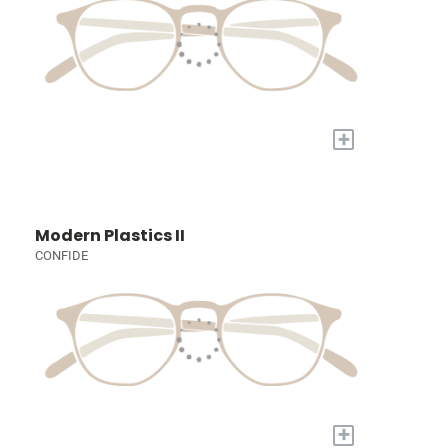
+
Modern Plastics II
CONFIDE
+