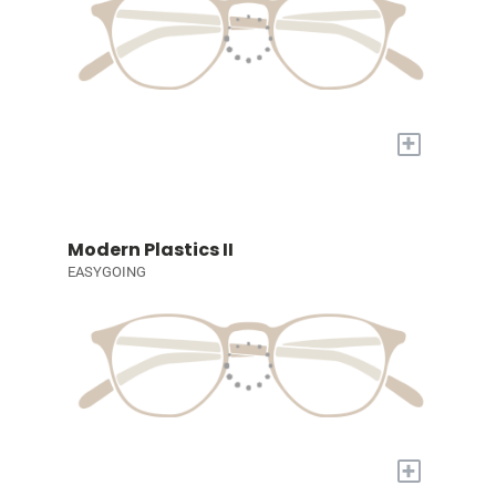
+
Modern Plastics II
EASYGOING
+