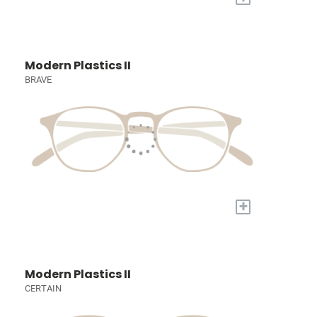
Modern Plastics II
BRAVE
+
Modern Plastics II
CERTAIN