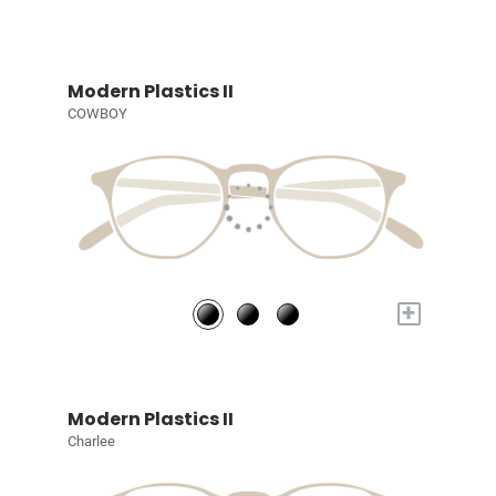
Modern Plastics II
COWBOY
+
Modern Plastics II
Charlee