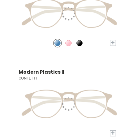
+
Modern Plastics II
CONFETTI
+