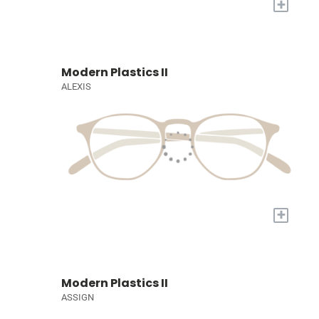
+
Modern Plastics II
ALEXIS
+
Modern Plastics II
ASSIGN