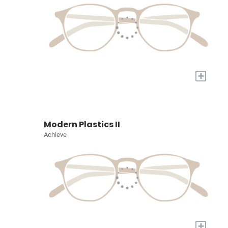
+
Modern Plastics II
Achieve
+