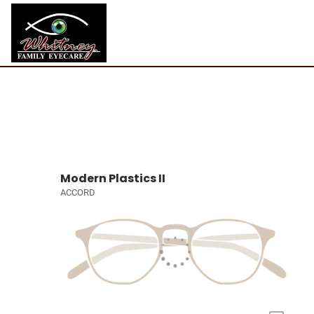
Modern Plastics II
ACCORD