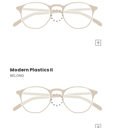
+
Modern Plastics II
BELONG
+