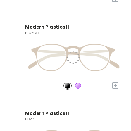
Modern Plastics II
BICYCLE
+
Modern Plastics II
BUZZ