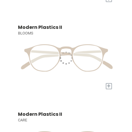
Modern Plastics II
BLOOMS
+
Modern Plastics II
CARE