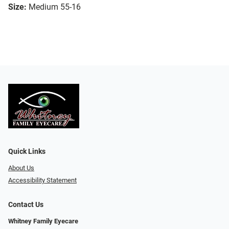
Size:
Medium 55-16
Quick Links
About Us
Accessibility Statement
Contact Us
Whitney Family Eyecare