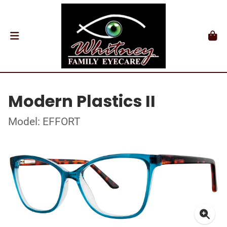
Modern Plastics II
Model: EFFORT