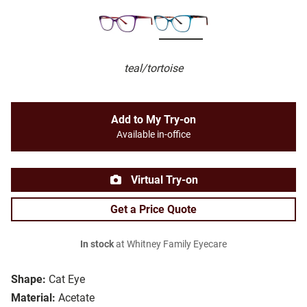
teal/tortoise
Add to My Try-on
Available in-office
Virtual Try-on
Get a Price Quote
In stock
at Whitney Family Eyecare
Shape:
Cat Eye
Material:
Acetate