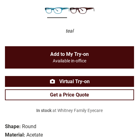
teal
Add to My Try-on
Available in-office
Virtual Try-on
Get a Price Quote
In stock
at Whitney Family Eyecare
Shape:
Round
Material:
Acetate