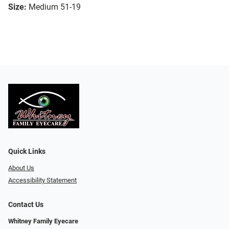
Size:
Medium 51-19
Quick Links
About Us
Accessibility Statement
Contact Us
Whitney Family Eyecare