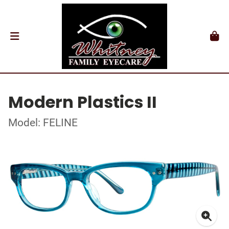
Modern Plastics II
Model: FELINE