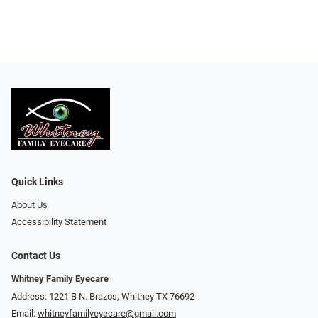
Quick Links
About Us
Accessibility Statement
Contact Us
Whitney Family Eyecare
Address: 1221 B N. Brazos, Whitney TX 76692
Email:
whitneyfamilyeyecare@gmail.com