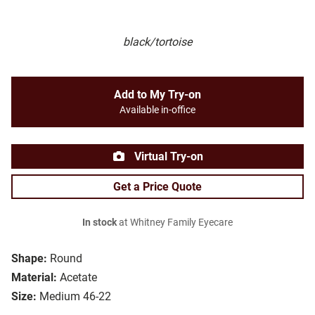
black/tortoise
Add to My Try-on
Available in-office
Virtual Try-on
Get a Price Quote
In stock
at Whitney Family Eyecare
Shape:
Round
Material:
Acetate
Size:
Medium 46-22