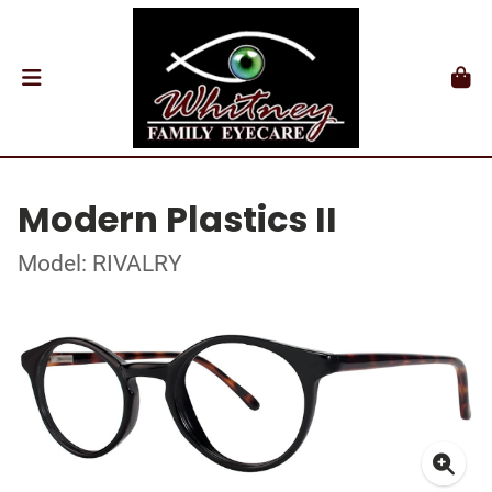
Modern Plastics II
Model: RIVALRY