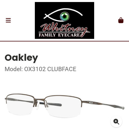
Oakley
Model: OX3102 CLUBFACE