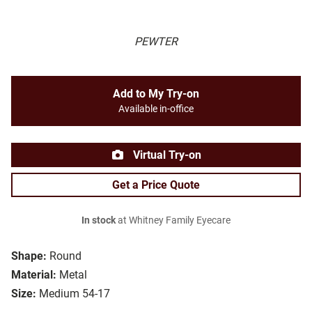
PEWTER
Add to My Try-on
Available in-office
Virtual Try-on
Get a Price Quote
In stock
at Whitney Family Eyecare
Shape:
Round
Material:
Metal
Size:
Medium 54-17