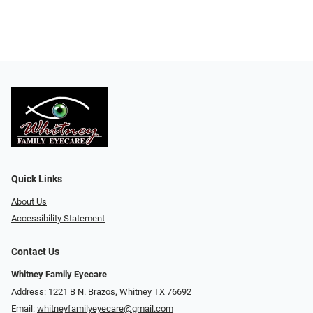
Quick Links
About Us
Accessibility Statement
Contact Us
Whitney Family Eyecare
Address: 1221 B N. Brazos, Whitney TX 76692
Email:
whitneyfamilyeyecare@gmail.com