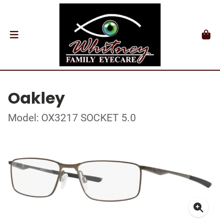
Oakley
Model: OX3217 SOCKET 5.0