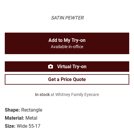
SATIN PEWTER
Add to My Try-on
Available in-office
Virtual Try-on
Get a Price Quote
In stock
at Whitney Family Eyecare
Shape:
Rectangle
Material:
Metal
Size:
Wide 55-17