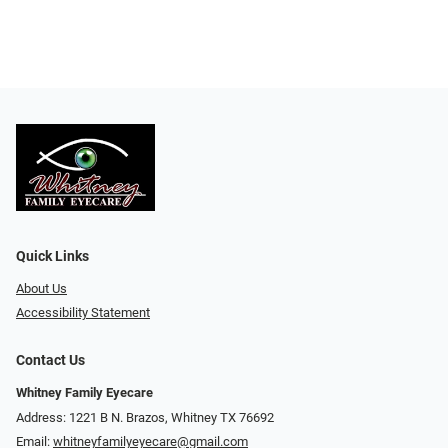
Quick Links
About Us
Accessibility Statement
Contact Us
Whitney Family Eyecare
Address: 1221 B N. Brazos, Whitney TX 76692
Email:
whitneyfamilyeyecare@gmail.com