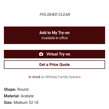
POLISHED CLEAR
Add to My Try-on
Available in-office
Virtual Try-on
Get a Price Quote
In stock
at Whitney Family Eyecare
Shape:
Round
Material:
Acetate
Size:
Medium 52-18