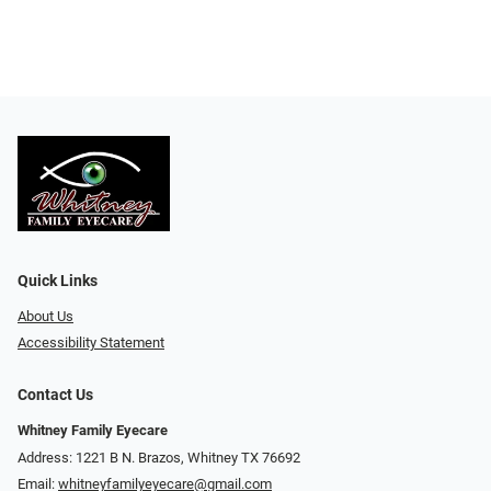
Quick Links
About Us
Accessibility Statement
Contact Us
Whitney Family Eyecare
Address: 1221 B N. Brazos, Whitney TX 76692
Email:
whitneyfamilyeyecare@gmail.com