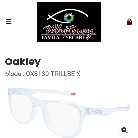
Oakley
Model: OX8130 TRILLBE X