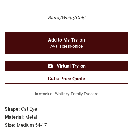
Black/White/Gold
Add to My Try-on
Available in-office
Virtual Try-on
Get a Price Quote
In stock
at Whitney Family Eyecare
Shape:
Cat Eye
Material:
Metal
Size:
Medium 54-17