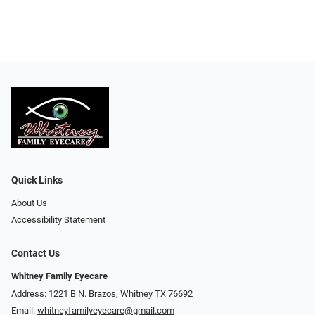
Quick Links
About Us
Accessibility Statement
Contact Us
Whitney Family Eyecare
Address: 1221 B N. Brazos, Whitney TX 76692
Email:
whitneyfamilyeyecare@gmail.com