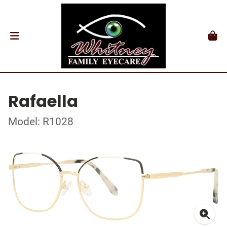
Rafaella
Model: R1028