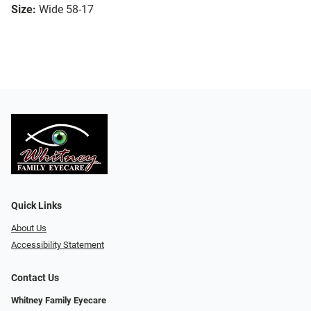
Size:
Wide 58-17
Quick Links
About Us
Accessibility Statement
Contact Us
Whitney Family Eyecare