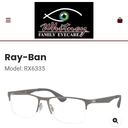
Ray-Ban
Model: RX6335