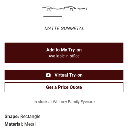
MATTE GUNMETAL
Add to My Try-on
Available in-office
Virtual Try-on
Get a Price Quote
In stock
at Whitney Family Eyecare
Shape:
Rectangle
Material:
Metal