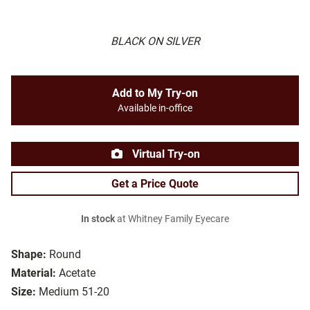
BLACK ON SILVER
Add to My Try-on
Available in-office
Virtual Try-on
Get a Price Quote
In stock
at Whitney Family Eyecare
Shape:
Round
Material:
Acetate
Size:
Medium 51-20