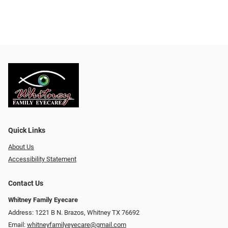
Quick Links
About Us
Accessibility Statement
Contact Us
Whitney Family Eyecare
Address: 1221 B N. Brazos, Whitney TX 76692
Email:
whitneyfamilyeyecare@gmail.com