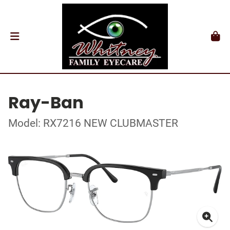
Ray-Ban
Model: RX7216 NEW CLUBMASTER