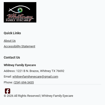
Quick Links
About Us
Accessibility Statement
Contact Us
Whitney Family Eyecare
Address: 1221 B N. Brazos, Whitney TX 76692
Email:
whitneyfamilyeyecare@gmail.com
Phone:
(254) 694-3435
© 2026 All Rights Reserved | Whitney Family Eyecare