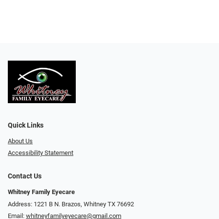
Quick Links
About Us
Accessibility Statement
Contact Us
Whitney Family Eyecare
Address: 1221 B N. Brazos, Whitney TX 76692
Email:
whitneyfamilyeyecare@gmail.com