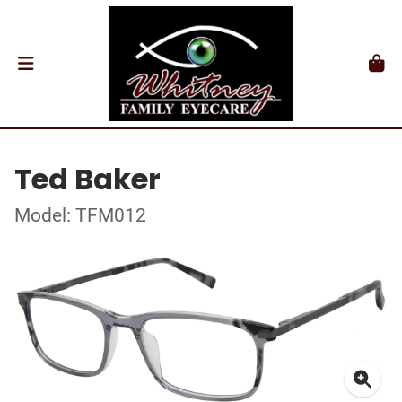
Ted Baker
Model: TFM012