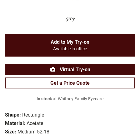
grey
Add to My Try-on
Available in-office
Virtual Try-on
Get a Price Quote
In stock
at Whitney Family Eyecare
Shape:
Rectangle
Material:
Acetate
Size:
Medium 52-18