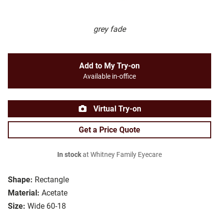
grey fade
Add to My Try-on
Available in-office
Virtual Try-on
Get a Price Quote
In stock
at Whitney Family Eyecare
Shape:
Rectangle
Material:
Acetate
Size:
Wide 60-18