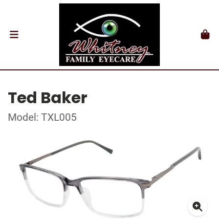
Ted Baker
Model: TXL005