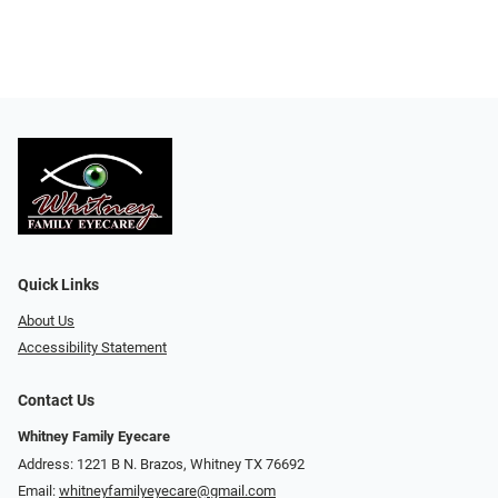
Quick Links
About Us
Accessibility Statement
Contact Us
Whitney Family Eyecare
Address: 1221 B N. Brazos, Whitney TX 76692
Email:
whitneyfamilyeyecare@gmail.com