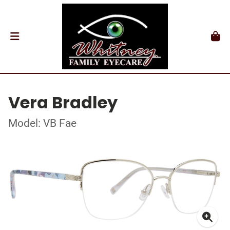
Vera Bradley
Model: VB Fae