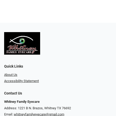
Quick Links
About Us
Accessibility Statement
Contact Us
Whitney Family Eyecare
Address: 1221 B N. Brazos, Whitney TX 76692
Email:
whitneyfamilyeyecare@gmail.com