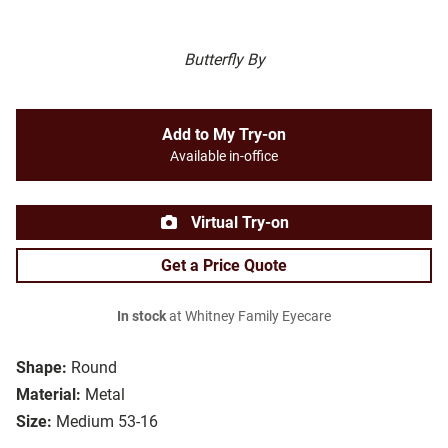
Butterfly By
Add to My Try-on
Available in-office
Virtual Try-on
Get a Price Quote
In stock
at Whitney Family Eyecare
Shape:
Round
Material:
Metal
Size:
Medium 53-16