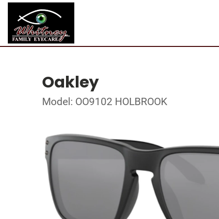
Oakley
Model: OO9102 HOLBROOK