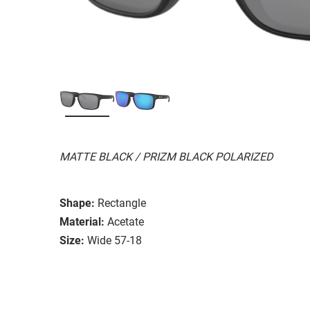
MATTE BLACK / PRIZM BLACK POLARIZED
Shape:
Rectangle
Material:
Acetate
Size:
Wide 57-18