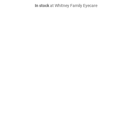
In stock
at Whitney Family Eyecare