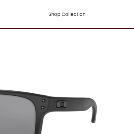
Shop Collection