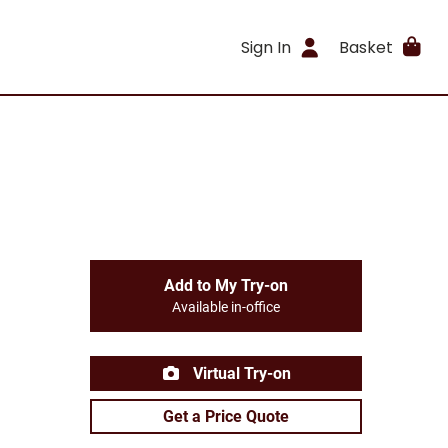
Sign In
Basket
Add to My Try-on
Available in-office
Virtual Try-on
Get a Price Quote