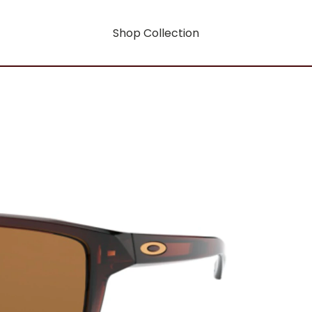
Shop Collection