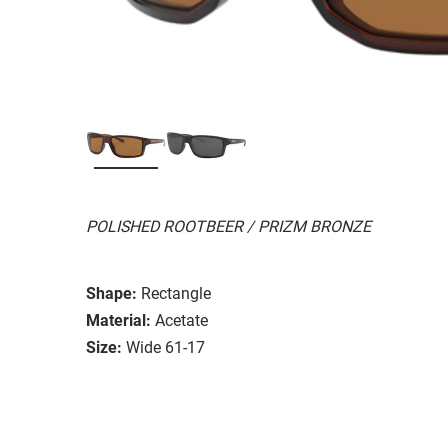
POLISHED ROOTBEER / PRIZM BRONZE
Shape:
Rectangle
Material:
Acetate
Size:
Wide 61-17