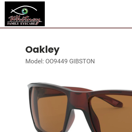
Oakley
Model: OO9449 GIBSTON