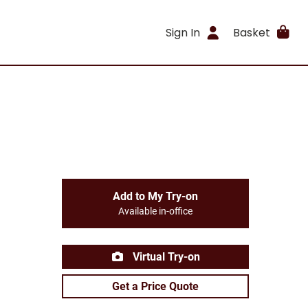
Sign In
Basket
Add to My Try-on
Available in-office
Virtual Try-on
Get a Price Quote