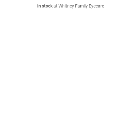
In stock
at Whitney Family Eyecare