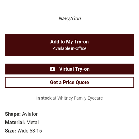
Navy/Gun
Add to My Try-on
Available in-office
Virtual Try-on
Get a Price Quote
In stock
at Whitney Family Eyecare
Shape:
Aviator
Material:
Metal
Size:
Wide 58-15