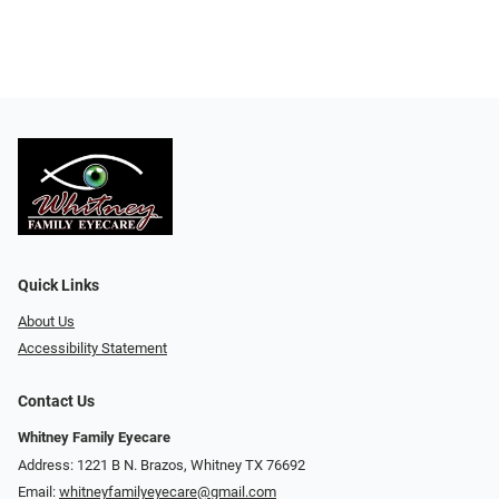
Quick Links
About Us
Accessibility Statement
Contact Us
Whitney Family Eyecare
Address: 1221 B N. Brazos, Whitney TX 76692
Email:
whitneyfamilyeyecare@gmail.com