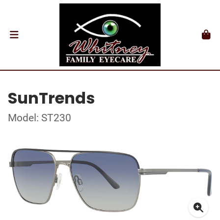
SunTrends
Model: ST230