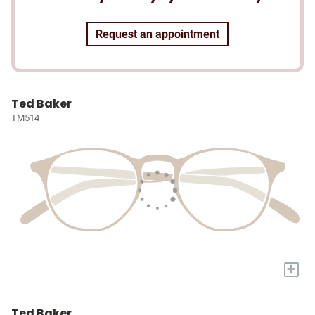
Request an appointment
Ted Baker
TM514
+
Ted Baker