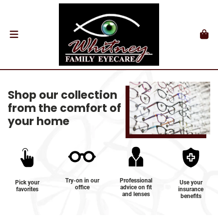
Shop our collection
from the comfort of
your home
Try-on in our
Professional
Pick your
Use your
office
advice on fit
favorites
insurance
and lenses
benefits