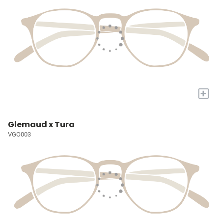
+
Glemaud x Tura
VGO003