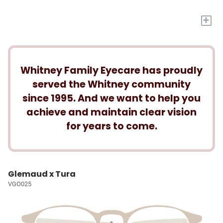
+
Whitney Family Eyecare has proudly
served the Whitney community
since 1995. And we want to help you
achieve and maintain clear vision
for years to come.
Glemaud x Tura
VGO025