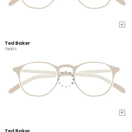
+
Ted Baker
TW511
+
Ted Baker