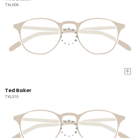
TXL008
+
Ted Baker
TXL010