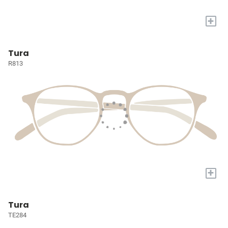
+
Tura
R813
+
Tura
TE284