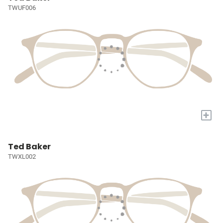
TWUF006
+
Ted Baker
TWXL002