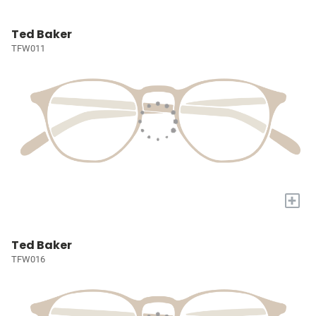
Ted Baker
TFW011
+
Ted Baker
TFW016