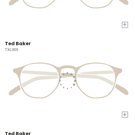
+
Ted Baker
TXL005
+
Ted Baker