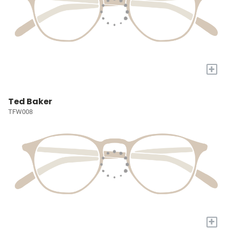
+
Ted Baker
TFW008
+