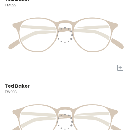
TM522
+
Ted Baker
TW008