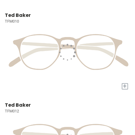
Ted Baker
TFM010
+
Ted Baker
TFM012