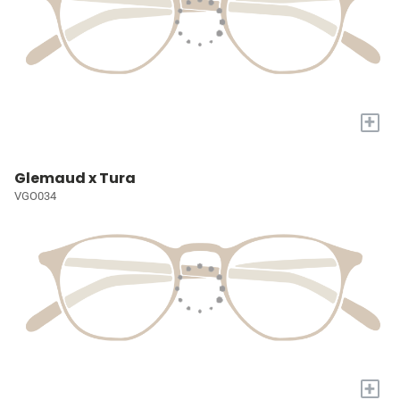
+
Glemaud x Tura
VGO034
+