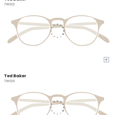
TW522
+
Ted Baker
TW525