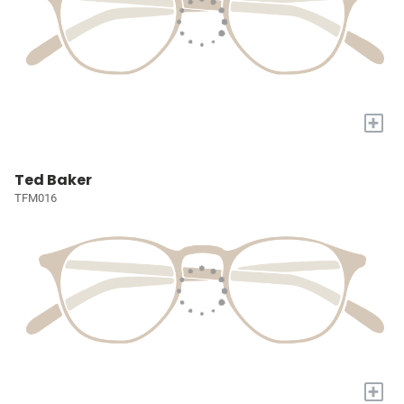
+
Ted Baker
TFM016
+