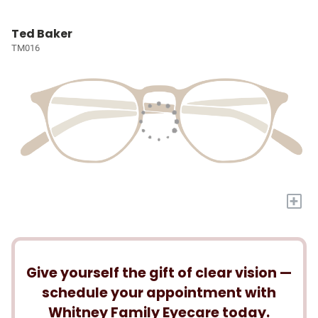
Ted Baker
TM016
+
Give yourself the gift of clear vision —
schedule your appointment with
Whitney Family Eyecare today.