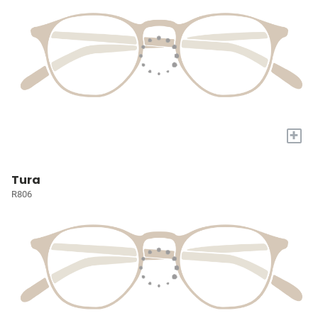
+
Tura
R806