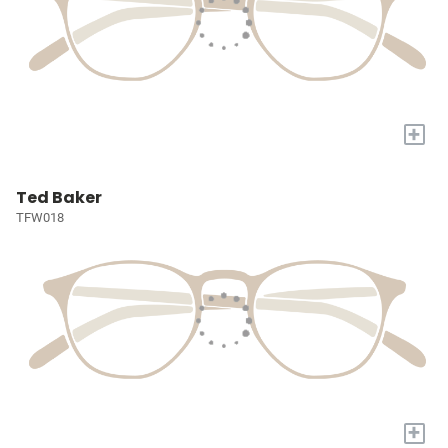
+
Ted Baker
TFW018
+