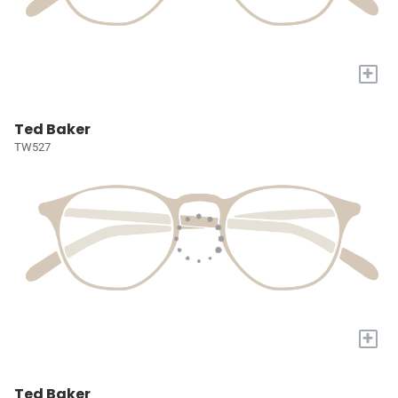
+
Ted Baker
TW527
+
Ted Baker