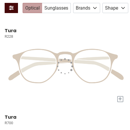
Optical
Sunglasses
Brands
Shape
Tura
R228
+
Tura
R700