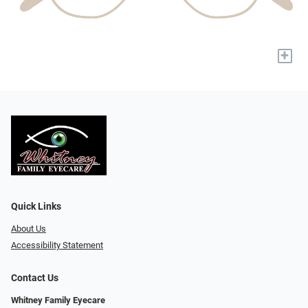
+
Quick Links
About Us
Accessibility Statement
Contact Us
Whitney Family Eyecare