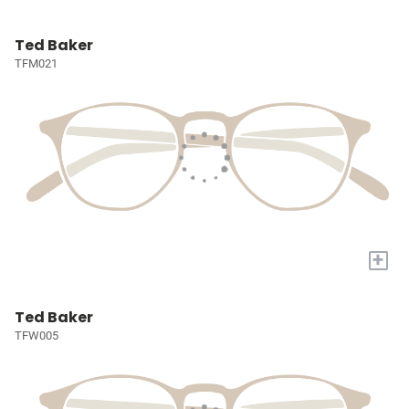
Ted Baker
TFM021
+
Ted Baker
TFW005